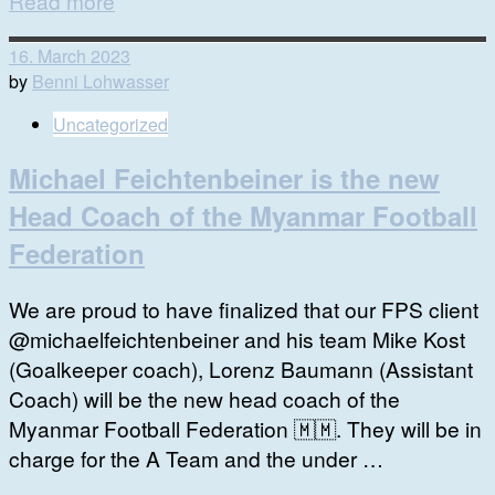
Read more
16. March 2023
by
Benni Lohwasser
Uncategorized
Michael Feichtenbeiner is the new
Head Coach of the Myanmar Football
Federation
We are proud to have finalized that our FPS client
@michaelfeichtenbeiner and his team Mike Kost
(Goalkeeper coach), Lorenz Baumann (Assistant
Coach) will be the new head coach of the
Myanmar Football Federation 🇲🇲. They will be in
charge for the A Team and the under …