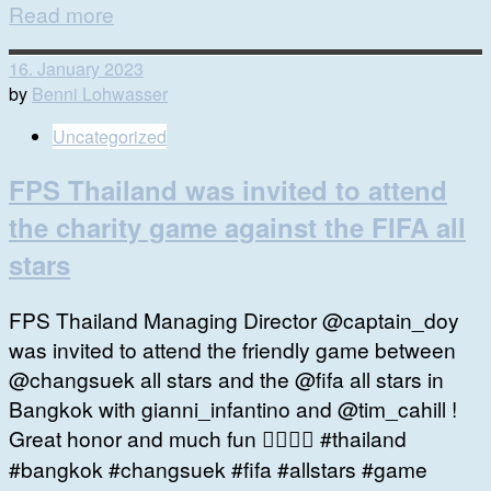
Read more
16. January 2023
by
Benni Lohwasser
Uncategorized
FPS Thailand was invited to attend
the charity game against the FIFA all
stars
FPS Thailand Managing Director @captain_doy
was invited to attend the friendly game between
@changsuek all stars and the @fifa all stars in
Bangkok with gianni_infantino and @tim_cahill !
Great honor and much fun 👍🏻🙏🏻 #thailand
#bangkok #changsuek #fifa #allstars #game