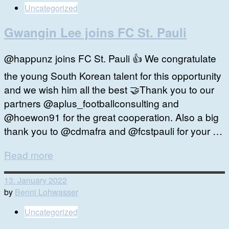
Uncategorized
Gwangin Lee joins FC St. Pauli
@happunz joins FC St. Pauli 👍 We congratulate
the young South Korean talent for this opportunity
and we wish him all the best 🤝Thank you to our
partners @aplus_footballconsulting and
@hoewon91 for the great cooperation. Also a big
thank you to @cdmafra and @fcstpauli for your …
Read more
13. January 2022
by
Benni Lohwasser
Uncategorized