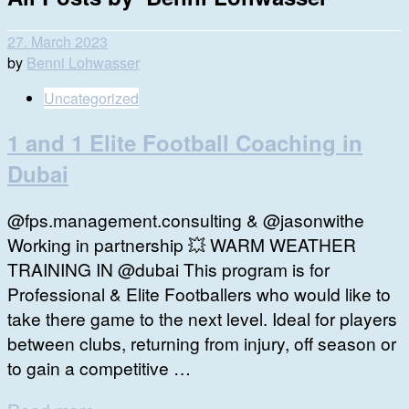
27. March 2023
by
Benni Lohwasser
Uncategorized
1 and 1 Elite Football Coaching in
Dubai
@fps.management.consulting & @jasonwithe
Working in partnership 💥 WARM WEATHER
TRAINING IN @dubai This program is for
Professional & Elite Footballers who would like to
take there game to the next level. Ideal for players
between clubs, returning from injury, off season or
to gain a competitive …