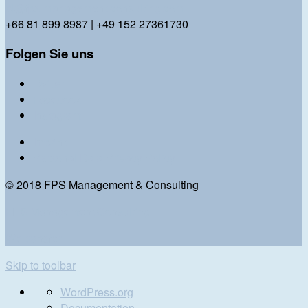
bl@fps-management-consulting.com
+66 81 899 8987 | +49 152 27361730
Folgen Sie uns
Twitter
Facebook
Instagram
Imprint
Personal Data Privacy Policy
© 2018 FPS Management & Consulting
FPS Management Consulting
We transfer
Skip to toolbar
About
WordPress.org
WordPress
Documentation