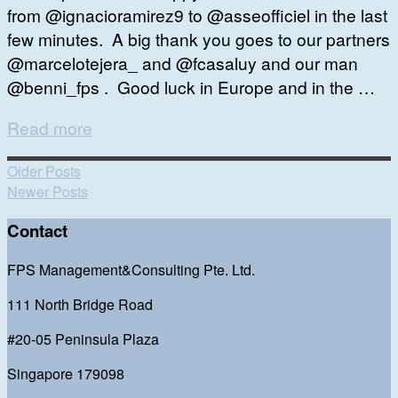
from @ignacioramirez9 to @asseofficiel in the last
few minutes. A big thank you goes to our partners
@marcelotejera_ and @fcasaluy and our man
@benni_fps . Good luck in Europe and in the …
Read more
Older Posts
Newer Posts
Contact
FPS Management&Consulting Pte. Ltd.
111 North Bridge Road
#20-05 Peninsula Plaza
Singapore 179098