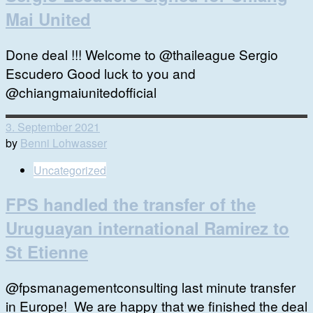
Mai United
Done deal !!! Welcome to @thaileague Sergio
Escudero Good luck to you and
@chiangmaiunitedofficial
3. September 2021
by
Benni Lohwasser
Uncategorized
FPS handled the transfer of the
Uruguayan international Ramirez to
St Etienne
@fpsmanagementconsulting last minute transfer
in Europe! We are happy that we finished the deal