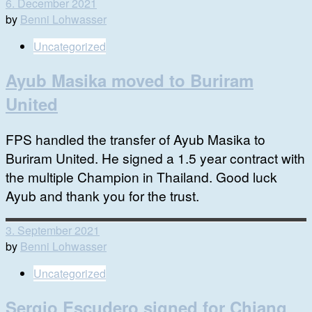
6. December 2021
by
Benni Lohwasser
Uncategorized
Ayub Masika moved to Buriram
United
FPS handled the transfer of Ayub Masika to
Buriram United. He signed a 1.5 year contract with
the multiple Champion in Thailand. Good luck
Ayub and thank you for the trust.
3. September 2021
by
Benni Lohwasser
Uncategorized
Sergio Escudero signed for Chiang