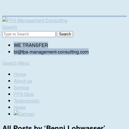
Search
WE TRANSFER
bl@fps-management-consulting.com
Search
Menu
Home
About us
Service
FPS Goal
Testimonials
News
All Posts by ‘
Benni Lohwasser
’