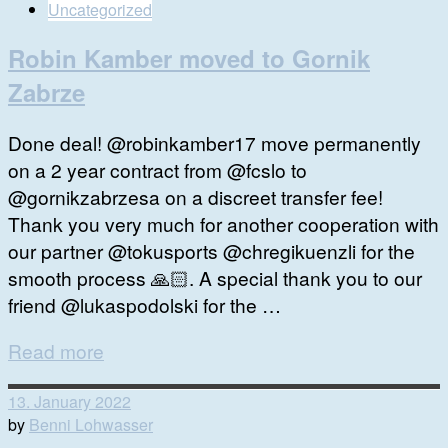
Uncategorized
Robin Kamber moved to Gornik
Zabrze
Done deal! @robinkamber17 move permanently
on a 2 year contract from @fcslo to
@gornikzabrzesa on a discreet transfer fee!
Thank you very much for another cooperation with
our partner @tokusports @chregikuenzli for the
smooth process 🙏🏻. A special thank you to our
friend @lukaspodolski for the …
Read more
13. January 2022
by
Benni Lohwasser