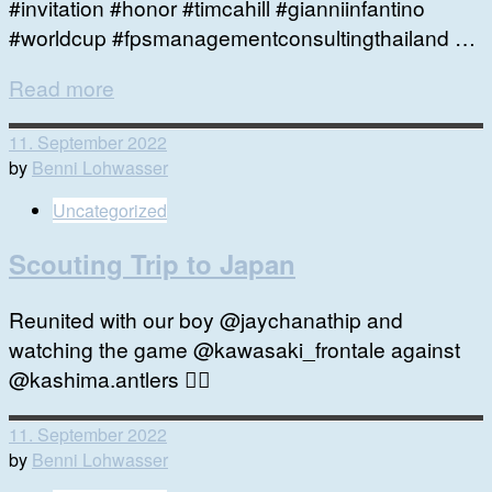
#invitation #honor #timcahill #gianniinfantino
#worldcup #fpsmanagementconsultingthailand …
Read more
11. September 2022
by
Benni Lohwasser
Uncategorized
Scouting Trip to Japan
Reunited with our boy @jaychanathip and
watching the game @kawasaki_frontale against
@kashima.antlers 👍🏻
11. September 2022
by
Benni Lohwasser