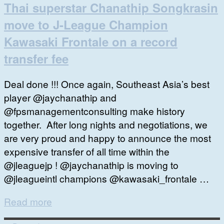
Thai superstar Chanathip Songkrasin
move to J-League Champion
Kawasaki Frontale on a record
transfer fee
Deal done !!! Once again, Southeast Asia’s best
player @jaychanathip and
@fpsmanagementconsulting make history
together. After long nights and negotiations, we
are very proud and happy to announce the most
expensive transfer of all time within the
@jleaguejp ! @jaychanathip is moving to
@jleagueintl champions @kawasaki_frontale …
Read more