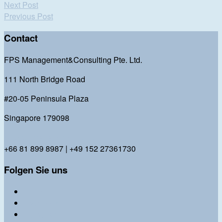
Next Post
Previous Post
Contact
FPS Management&Consulting Pte. Ltd.
111 North Bridge Road
#20-05 Peninsula Plaza
Singapore 179098
bl@fps-management-consulting.com
+66 81 899 8987 | +49 152 27361730
Folgen Sie uns
Twitter
Facebook
Instagram