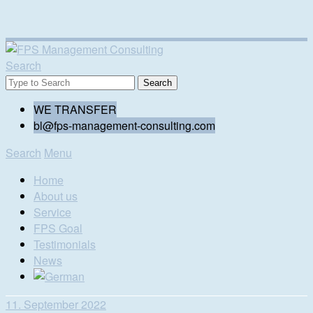
Search
WE TRANSFER
bl@fps-management-consulting.com
Search
Menu
Home
About us
Service
FPS Goal
Testimonials
News
11. September 2022