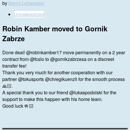
by
Benni Lohwasser
Uncategorized
Robin Kamber moved to Gornik
Zabrze
Done deal! @robinkamber17 move permanently on a 2 year
contract from @fcslo to @gornikzabrzesa on a discreet
transfer fee!
Thank you very much for another cooperation with our
partner @tokusports @chregikuenzli for the smooth process
🙏🏻.
A special thank you to our friend @lukaspodolski for the
support to make this happen with his home team.
Good luck 🤟🏻