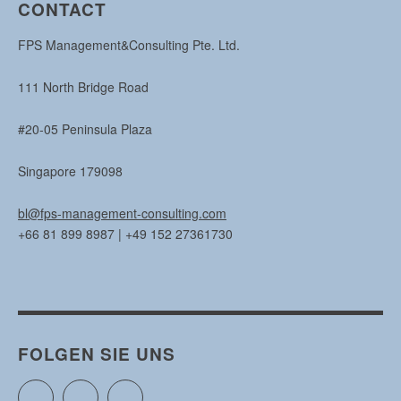
CONTACT
FPS Management&Consulting Pte. Ltd.
111 North Bridge Road
#20-05 Peninsula Plaza
Singapore 179098
bl@fps-management-consulting.com
+66 81 899 8987 | +49 152 27361730
FOLGEN SIE UNS
Twitter
Facebook
Instagram