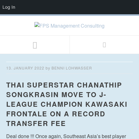
Log In
13. JANUARY 2022
by
BENNI LOHWASSER
THAI SUPERSTAR CHANATHIP
SONGKRASIN MOVE TO J-
LEAGUE CHAMPION KAWASAKI
FRONTALE ON A RECORD
TRANSFER FEE
Deal done !!! Once again, Southeast Asia’s best player