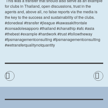
This was a transfer that should also serve as an example
for clubs in Thailand, open discussions, trust in the
agents and, above all, no false reports via the media is
the key to the success and sustainability of the clubs.
#donedeal #transfer #jleague #kawasakifrontale
#consadolesapporo #thailand #chanathip #afc #asia
#thebest #example #hardwork #trust #followtheway
#fpsmanagementconsulting #fpsmanagementconsulting
#wetransferqualitynotquantity