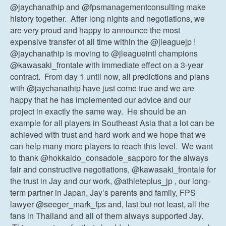
@jaychanathip and @fpsmanagementconsulting make
history together. After long nights and negotiations, we
are very proud and happy to announce the most
expensive transfer of all time within the @jleaguejp !
@jaychanathip is moving to @jleagueintl champions
@kawasaki_frontale with immediate effect on a 3-year
contract. From day 1 until now, all predictions and plans
with @jaychanathip have just come true and we are
happy that he has implemented our advice and our
project in exactly the same way. He should be an
example for all players in Southeast Asia that a lot can be
achieved with trust and hard work and we hope that we
can help many more players to reach this level. We want
to thank @hokkaido_consadole_sapporo for the always
fair and constructive negotiations, @kawasaki_frontale for
the trust in Jay and our work, @athleteplus_jp , our long-
term partner in Japan, Jay’s parents and family, FPS
lawyer @seeger_mark_fps and, last but not least, all the
fans in Thailand and all of them always supported Jay.