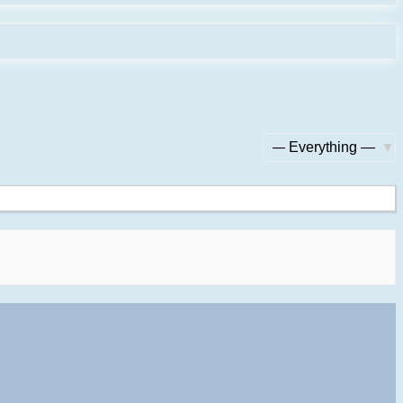
Show: