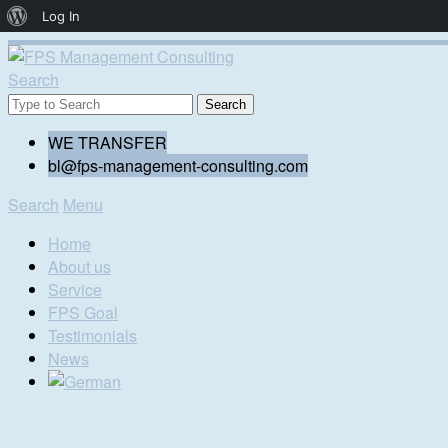
About
Log In
WordPress
Search
WE TRANSFER
bl@fps-management-consulting.com
Search
Menu
Home
About us
Service
FPS Goal
Testimonials
News