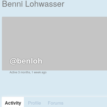
Benni Lohwasser
@benloh
Active 3 months, 1 week ago
Activity
Profile
Forums