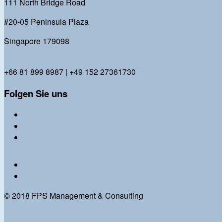
111 North Bridge Road
#20-05 Peninsula Plaza
Singapore 179098
bl@fps-management-consulting.com
+66 81 899 8987 | +49 152 27361730
Folgen Sie uns
Twitter
Facebook
Instagram
Imprint
Personal Data Privacy Policy
© 2018 FPS Management & Consulting
FPS Management Consulting