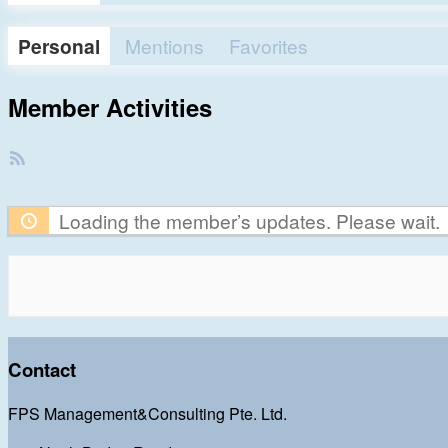
Personal
Mentions
Favorites
Member Activities
RSS
Feed
Loading the member’s updates. Please wait.
Contact
FPS Management&Consulting Pte. Ltd.