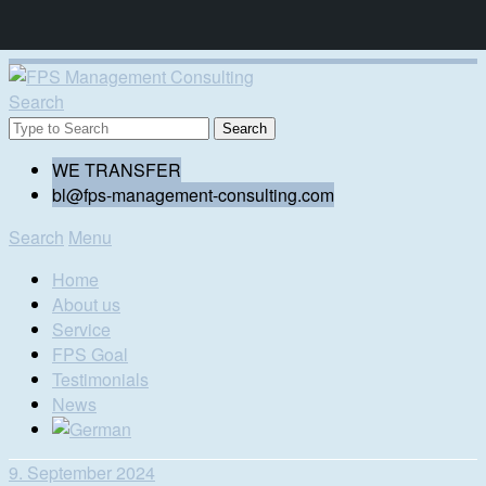
Search
WE TRANSFER
bl@fps-management-consulting.com
Search
Menu
Home
About us
Service
FPS Goal
Testimonials
News
9. September 2024