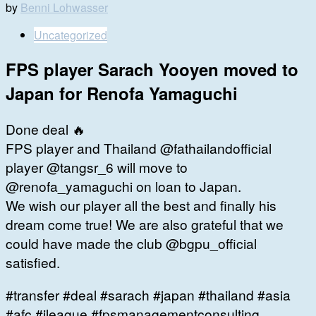
by
Benni Lohwasser
Uncategorized
FPS player Sarach Yooyen moved to
Japan for Renofa Yamaguchi
Done deal 🔥
FPS player and Thailand @fathailandofficial
player @tangsr_6 will move to
@renofa_yamaguchi on loan to Japan.
We wish our player all the best and finally his
dream come true! We are also grateful that we
could have made the club @bgpu_official
satisfied.
#transfer #deal #sarach #japan #thailand #asia
#afc #jleague #fpsmanagementconsulting