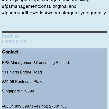
#fpsmanagementconsultingthailand
#fpsaroundtheworld #wetransferqualitynotquantity
Next Post
Previous Post
Contact
FPS Management&Consulting Pte. Ltd.
111 North Bridge Road
#20-05 Peninsula Plaza
Singapore 179098
bl@fps-management-consulting.com
+66 81 899 8987 | +49 152 27361730