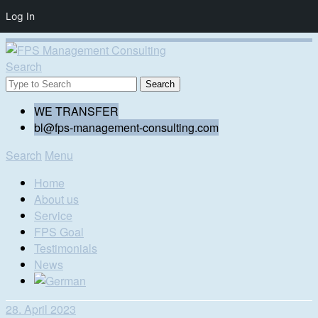
Log In
Search
WE TRANSFER
bl@fps-management-consulting.com
Search
Menu
Home
About us
Service
FPS Goal
Testimonials
News
28. April 2023