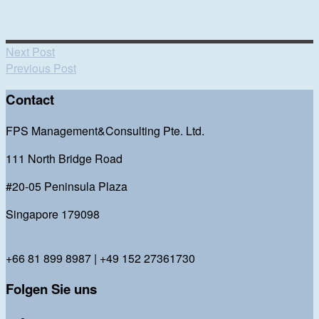
Next Post
Previous Post
Contact
FPS Management&Consulting Pte. Ltd.
111 North Bridge Road
#20-05 Peninsula Plaza
Singapore 179098
bl@fps-management-consulting.com
+66 81 899 8987 | +49 152 27361730
Folgen Sie uns