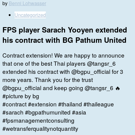
by
Benni Lohwasser
Uncategorized
FPS player Sarach Yooyen extended
his contract with BG Pathum United
Contract extension! We are happy to announce
that one of the best Thai players @tangsr_6
extended his contract with @bgpu_official for 3
more years. Thank you for the trust
@bgpu_official and keep going @tangsr_6 🔥
#picture by bg
#contract #extension #thailand #thaileague
#sarach #bgpathumunited #asia
#fpsmanagementconsulting
#wetransferqualitynotquantity