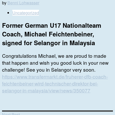
by
Benni Lohwasser
Uncategorized
Former German U17 Nationalteam
Coach, Michael Feichtenbeiner,
signed for Selangor in Malaysia
Congratulations Michael, we are proud to made
that happen and wish you good luck in your new
challenge! See you in Selangor very soon.
https://www.transfermarkt.de/fruherer-dfb-coach-
feichtenbeiner-wird-technischer-direktor-bei-
selangor-in-malaysia/view/news/350077
Next Post