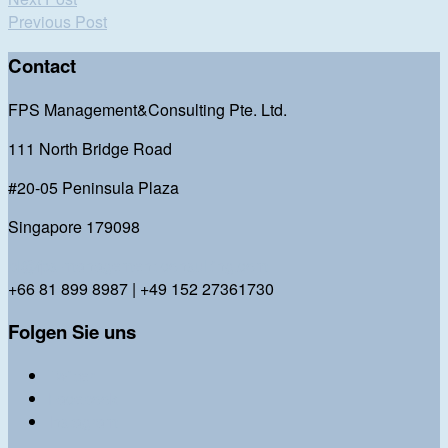
Previous Post
Contact
FPS Management&Consulting Pte. Ltd.
111 North Bridge Road
#20-05 Peninsula Plaza
Singapore 179098
bl@fps-management-consulting.com
+66 81 899 8987 | +49 152 27361730
Folgen Sie uns
Twitter
Facebook
Instagram