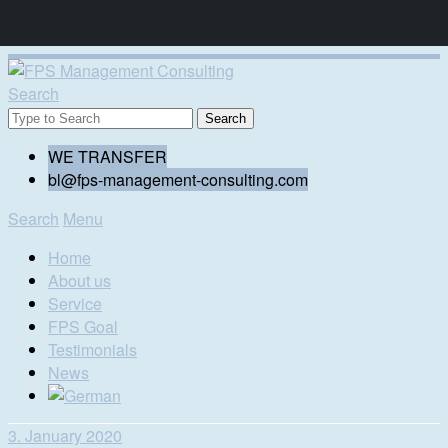
Search
WE TRANSFER
bl@fps-management-consulting.com
Search
Menu
Home
About us
Service
FPS Goal
Testimonials
News
3. January 2020