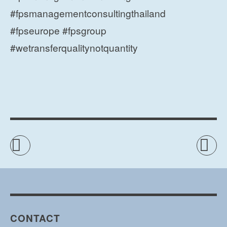
#fpsmanagementconsultingthailand
#fpseurope #fpsgroup
#wetransferqualitynotquantity
CONTACT