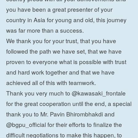
you have been a great presenter of your
country in Asia for young and old, this journey
was far more than a success.
We thank you for your trust, that you have
followed the path we have set, that we have
proven to everyone what is possible with trust
and hard work together and that we have
achieved all of this with teamwork.
Thank you very much to @kawasaki_frontale
for the great cooperation until the end, a special
thank you to Mr. Pavin Bhirombhakdi and
@bgpu_official for their efforts to finalize the
difficult negotiations to make this happen, to