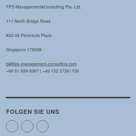
FPS Management&Consulting Pte. Ltd.
111 North Bridge Road
#20-05 Peninsula Plaza
Singapore 179098
bl@fps-management-consulting.com
+66 81 899 8987 | +49 152 27361730
FOLGEN SIE UNS
Twitter
Facebook
Instagram