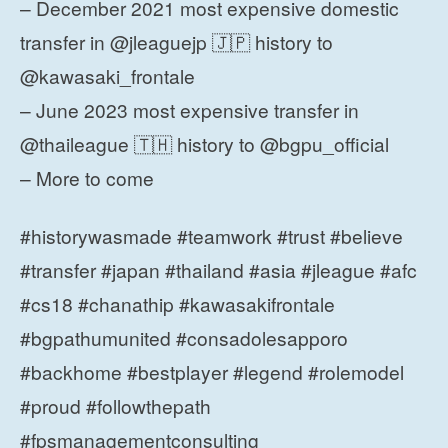
– December 2021 most expensive domestic
transfer in @jleaguejp 🇯🇵 history to
@kawasaki_frontale
– June 2023 most expensive transfer in
@thaileague 🇹🇭 history to @bgpu_official
– More to come
#historywasmade #teamwork #trust #believe
#transfer #japan #thailand #asia #jleague #afc
#cs18 #chanathip #kawasakifrontale
#bgpathumunited #consadolesapporo
#backhome #bestplayer #legend #rolemodel
#proud #followthepath
#fpsmanagementconsulting