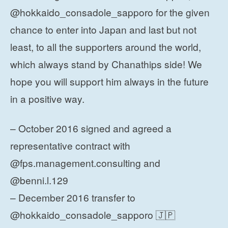
@hokkaido_consadole_sapporo for the given
chance to enter into Japan and last but not
least, to all the supporters around the world,
which always stand by Chanathips side! We
hope you will support him always in the future
in a positive way.
– October 2016 signed and agreed a
representative contract with
@fps.management.consulting and
@benni.l.129
– December 2016 transfer to
@hokkaido_consadole_sapporo 🇯🇵