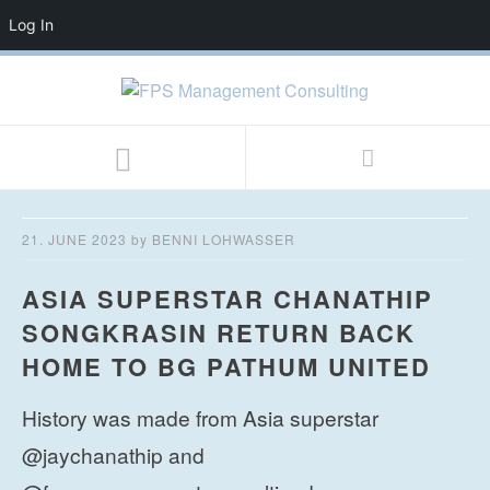
Log In
21. JUNE 2023
by
BENNI LOHWASSER
ASIA SUPERSTAR CHANATHIP
SONGKRASIN RETURN BACK
HOME TO BG PATHUM UNITED
History was made from Asia superstar
@jaychanathip and