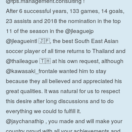
@fps.management.consulting !
After 6 successful years, 133 games, 14 goals,
23 assists and 2018 the nomination in the top
11 of the season in the @jleaguejp
@jleagueintl 🇯🇵, the best South East Asian
soccer player of all time returns to Thailand and
@thaileague 🇹🇭 at his own request, although
@kawasaki_frontale wanted him to stay
because they all believed and appreciated his
great qualities. It was natural for us to respect
this desire after long discussions and to do
everything we could to fulfill it.
@jaychanathip , you made and will make your
country proud with all your achievements and