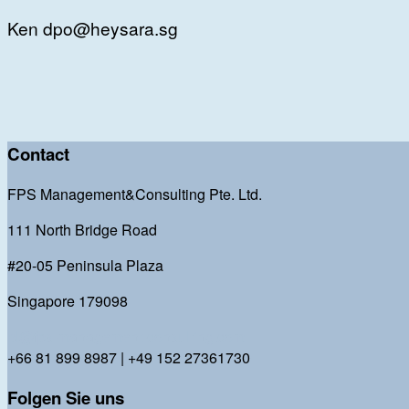
Ken dpo@heysara.sg
Contact
FPS Management&Consulting Pte. Ltd.
111 North Bridge Road
#20-05 Peninsula Plaza
Singapore 179098
bl@fps-management-consulting.com
+66 81 899 8987 | +49 152 27361730
Folgen Sie uns