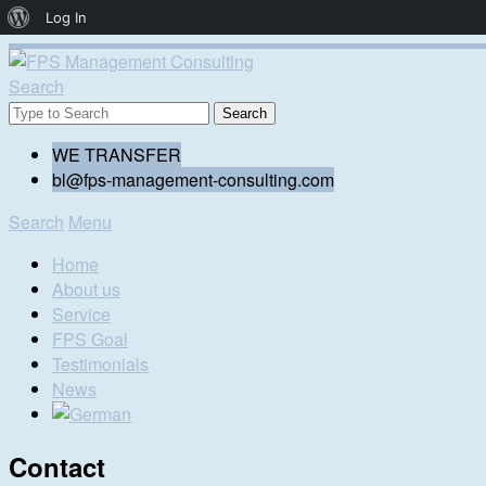
About
Log In
WordPress
Search
WE TRANSFER
bl@fps-management-consulting.com
Search
Menu
Home
About us
Service
FPS Goal
Testimonials
News
Contact