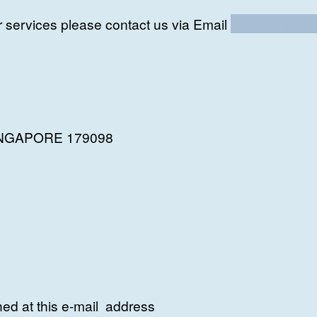
r services please contact us via Email
bl@fps-manag
 SINGAPORE 179098
ed at this e-mail address