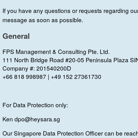
I
f you have any questions or requests regarding ou
message as soon as possible.
General
FPS Management & Consulting Pte. Ltd.
111 North Bridge Road #20-05 Peninsula Plaza
Company #: 201540200D
+66 818 998987 | +49 152 27361730
For Data Protection only:
Ken dpo@heysara.sg
Our Singapore Data Protection Officer can be reach