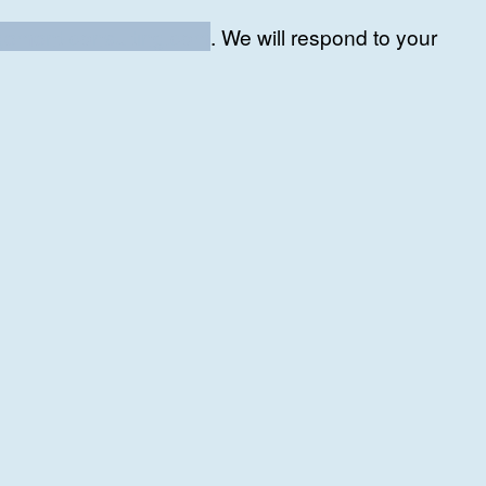
ement-consulting.com
.
We will respond to your